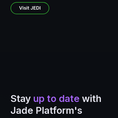
Stay
up to date
with
Jade Platform's