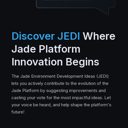
Discover JEDI
Where
Jade Platform
Innovation Begins
The Jade Environment Development Ideas (JEDI)
lets you actively contribute to the evolution of the
Jade Platform by suggesting improvements and
casting your vote for the most impactful ideas. Let
your voice be heard, and help shape the platform's
future!