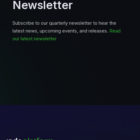
Newsletter
Subscribe to our quarterly newsletter to hear the
latest news, upcoming events, and releases.
Read
our latest newsletter