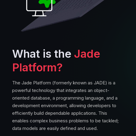
What is the
Jade
Platform?
The Jade Platform (formerly known as JADE) is a
powerful technology that integrates an object-
oriented database, a programming language, and a
development environment, allowing developers to
efficiently build dependable applications. This
enables complex business problems to be tackled;
data models are easily defined and used.