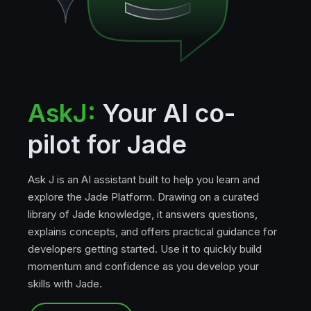
AskJ:
Your AI co-
pilot for Jade
Ask J is an AI assistant built to help you learn and
explore the Jade Platform. Drawing on a curated
library of Jade knowledge, it answers questions,
explains concepts, and offers practical guidance for
developers getting started. Use it to quickly build
momentum and confidence as you develop your
skills with Jade.