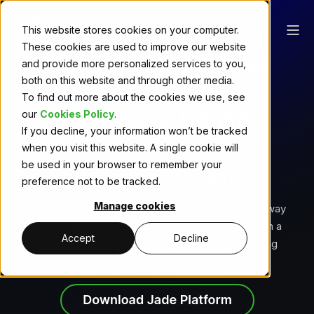
This website stores cookies on your computer.
These cookies are used to improve our website
Welcome to the Jade
and provide more personalized services to you,
both on this website and through other media.
Platform
To find out more about the cookies we use, see
Developer Centre
our
Cookies Policy
.
If you decline, your information won’t be tracked
when you visit this website. A single cookie will
be used in your browser to remember your
Unleash Your Creativity
preference not to be tracked.
Manage cookies
The Jade Platform Developer Centre is your gateway
to a world of resources, examples, and tools. Join a
Accept
Decline
thriving developer community and build something
remarkable with Jade.