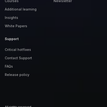
Courses
Newsletter
Additional learning
Insights
White Papers
Support
Critical hotfixes
Contact Support
FAQs
Release policy
All rights reserved