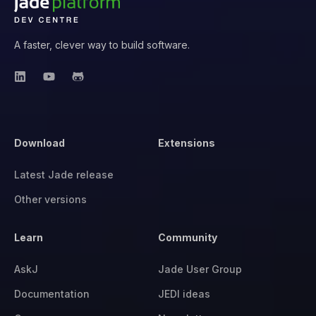
A faster, clever way to build software.
Download
Extensions
Latest Jade release
Other versions
Learn
Community
AskJ
Jade User Group
Documentation
JEDI ideas